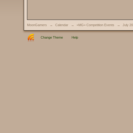
MoonGamers
→
Calendar
→
=MG= Competition Events
→
July 2
Change Theme
Help