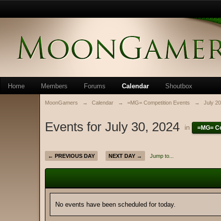
Home
Members
Forums
Calendar
Shoutbox
MoonGamers
→
Calendar
→
=MG= Competition Events
→
July 2
Events for July 30, 2024
in
=MG= Co
← PREVIOUS DAY
NEXT DAY →
Jump to...
No events have been scheduled for today.