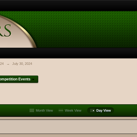
024
→
July 30, 2024
mpetition Events
Month View
Week View
Day View