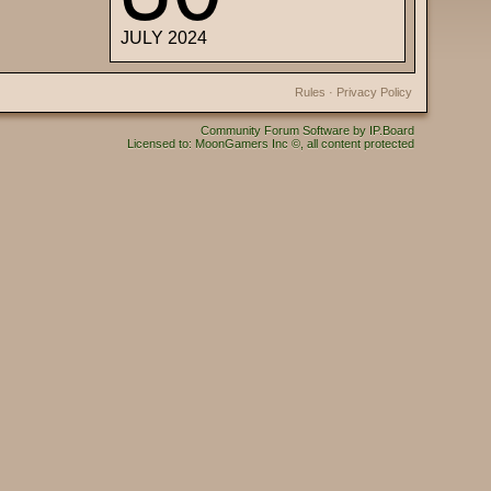
JULY 2024
Rules
·
Privacy Policy
Community Forum Software by IP.Board
Licensed to: MoonGamers Inc ©, all content protected