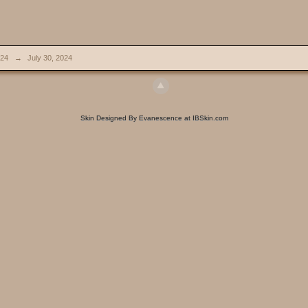
024
→
July 30, 2024
Skin Designed By Evanescence at IBSkin.com