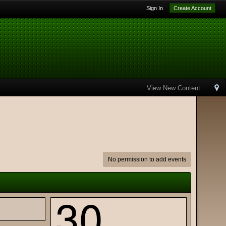
Sign In
Create Account
View New Content
No permission to add events
30