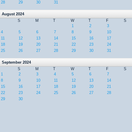
28
29
30
31
August 2024
S
M
T
W
T
F
S
1
2
3
4
5
6
7
8
9
10
11
12
13
14
15
16
17
18
19
20
21
22
23
24
25
26
27
28
29
30
31
September 2024
S
M
T
W
T
F
S
1
2
3
4
5
6
7
8
9
10
11
12
13
14
15
16
17
18
19
20
21
22
23
24
25
26
27
28
29
30