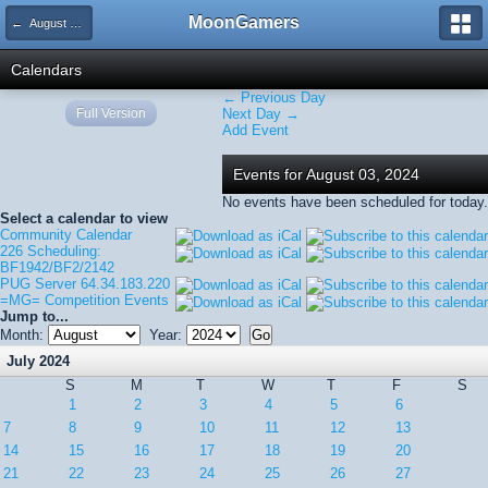
MoonGamers
← August 2024
Calendars
← Previous Day
Full Version
Next Day →
Add Event
Events for August 03, 2024
No events have been scheduled for today.
Select a calendar to view
Community Calendar
226 Scheduling:
BF1942/BF2/2142
PUG Server 64.34.183.220
=MG= Competition Events
Jump to...
Month:
Year:
July 2024
S
M
T
W
T
F
S
1
2
3
4
5
6
7
8
9
10
11
12
13
14
15
16
17
18
19
20
21
22
23
24
25
26
27