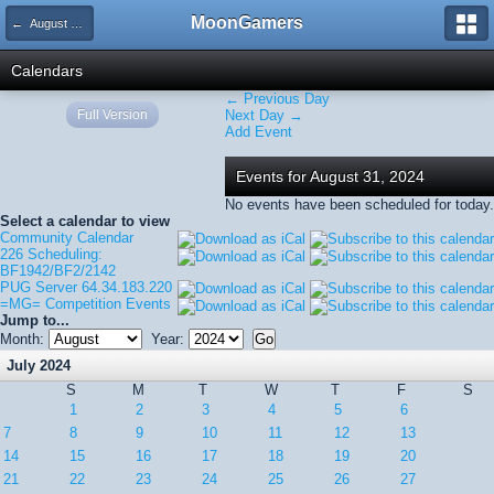
MoonGamers
← August 2024
Calendars
← Previous Day
Full Version
Next Day →
Add Event
Events for August 31, 2024
No events have been scheduled for today.
Select a calendar to view
Community Calendar
226 Scheduling:
BF1942/BF2/2142
PUG Server 64.34.183.220
=MG= Competition Events
Jump to...
Month:
Year:
July 2024
S
M
T
W
T
F
S
1
2
3
4
5
6
7
8
9
10
11
12
13
14
15
16
17
18
19
20
21
22
23
24
25
26
27