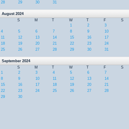
28
29
30
31
August 2024
S
M
T
W
T
F
S
1
2
3
4
5
6
7
8
9
10
11
12
13
14
15
16
17
18
19
20
21
22
23
24
25
26
27
28
29
30
31
September 2024
S
M
T
W
T
F
S
1
2
3
4
5
6
7
8
9
10
11
12
13
14
15
16
17
18
19
20
21
22
23
24
25
26
27
28
29
30