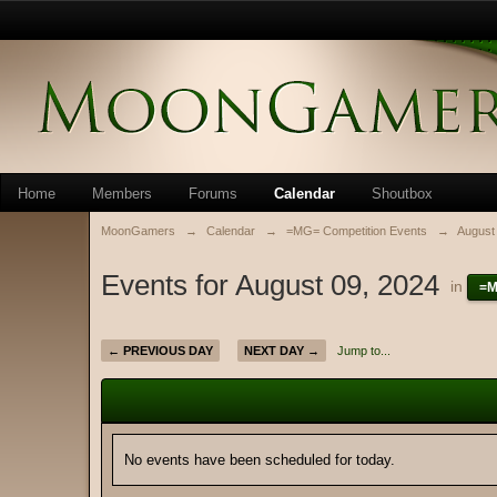
Home
Members
Forums
Calendar
Shoutbox
MoonGamers
→
Calendar
→
=MG= Competition Events
→
August
Events for August 09, 2024
in
=M
← PREVIOUS DAY
NEXT DAY →
Jump to...
No events have been scheduled for today.