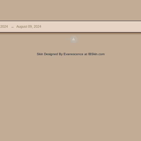
 2024
→
August 09, 2024
Skin Designed By Evanescence at IBSkin.com