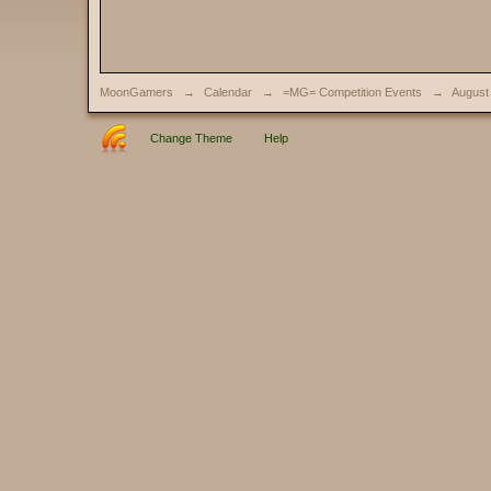
MoonGamers
→
Calendar
→
=MG= Competition Events
→
August
Change Theme
Help