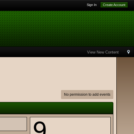
Sign In
Create Account
View New Content
No permission to add events
9