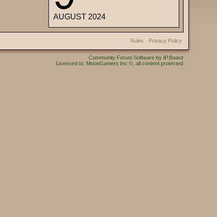
AUGUST 2024
Rules
·
Privacy Policy
Community Forum Software by IP.Board
Licensed to: MoonGamers Inc ©, all content protected