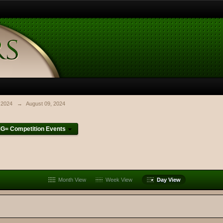
 2024
→
August 09, 2024
G= Competition Events
Month View
Week View
Day View