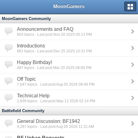
MoonGamers
MoonGamers Community
Announcements and FAQ
603
topics · Last post Nov 20 2025 05:13 PM
Introductions
661
topics · Last post Dec 25 2025 10:31 PM
Happy Birthday!
487
topics · Last post Mar 20 2025 08:00 PM
Off Topic
7,047
topics · Last post Aug 05 2026 08:46 PM
Technical Help
2,839
topics · Last post May 12 2026 02:14 PM
Battlefield Community
General Discussion: BF1942
4,287
topics · Last post Aug 05 2026 11:31 AM
BF Unban Requests