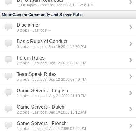
1,080
topics · Last post Dec 28 2015 12:35 PM
MoonGamers Community and Server Rules
Disclaimer
0
topics · Last post --
Basic Rules of Conduct
6
topics · Last post Sep 19 2011 12:20 PM
Forum Rules
7
topics · Last post Dec 12 2010 08:41 PM
TeamSpeak Rules
5
topics · Last post Dec 12 2010 08:49 PM
Game Servers - English
1
topics · Last post May 31 2021 11:10 PM
Game Servers - Dutch
2
topics · Last post Dec 10 2013 10:12 AM
Game Servers - French
1
topics · Last post Mar 24 2006 03:19 PM