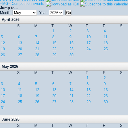
=MG= Competition Events
Jump to...
Month:
Year:
April 2026
S
M
T
W
T
F
S
1
2
3
4
5
6
7
8
9
10
11
12
13
14
15
16
17
18
19
20
21
22
23
24
25
26
27
28
29
30
May 2026
S
M
T
W
T
F
S
1
2
3
4
5
6
7
8
9
10
11
12
13
14
15
16
17
18
19
20
21
22
23
24
25
26
27
28
29
30
31
June 2026
S
M
T
W
T
F
S