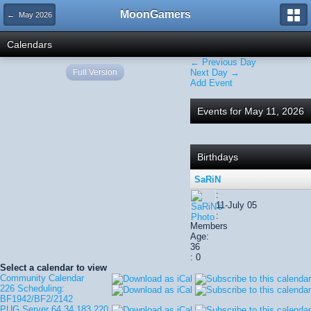
MoonGamers
← May 2026
Calendars
← Previous Day
Full Version
Next Day →
Add Event
Events for May 11, 2026
Birthdays
SaRiN
:
11-July 05
:
Members
Age:
36
: 0
Select a calendar to view
Community Calendar
226 Scheduling:
BF1942/BF2/2142
PUG Server 64.34.183.220