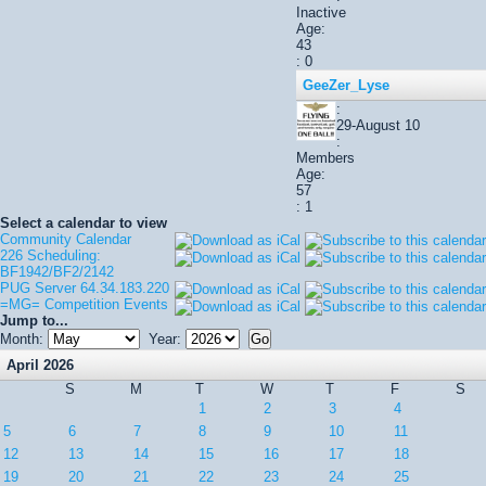
Inactive
Age:
43
: 0
GeeZer_Lyse
:
29-August 10
:
Members
Age:
57
: 1
Select a calendar to view
Community Calendar
226 Scheduling:
BF1942/BF2/2142
PUG Server 64.34.183.220
=MG= Competition Events
Jump to...
Month:
Year:
April 2026
S
M
T
W
T
F
S
1
2
3
4
5
6
7
8
9
10
11
12
13
14
15
16
17
18
19
20
21
22
23
24
25