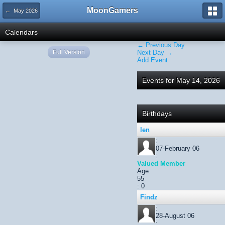
MoonGamers
← May 2026
Calendars
← Previous Day
Full Version
Next Day →
Add Event
Events for May 14, 2026
Birthdays
len
:
07-February 06
:
Valued Member
Age:
55
: 0
Findz
:
28-August 06
: