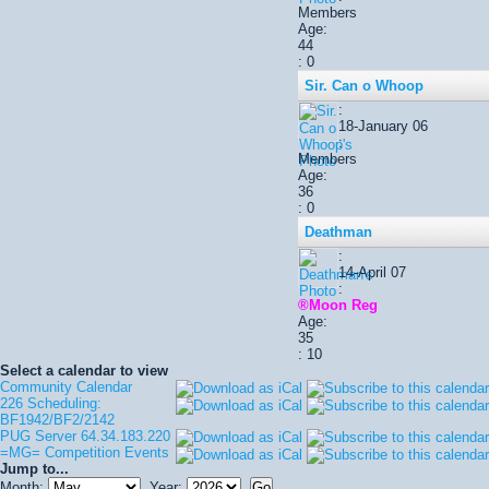
Members
Age:
44
: 0
Sir. Can o Whoop
:
18-January 06
:
Members
Age:
36
: 0
Deathman
:
14-April 07
:
®Moon Reg
Age:
35
: 10
Select a calendar to view
Community Calendar
226 Scheduling:
BF1942/BF2/2142
PUG Server 64.34.183.220
=MG= Competition Events
Jump to...
Month:
Year: