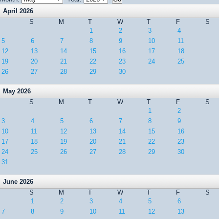
April 2026
S
M
T
W
T
F
S
1
2
3
4
5
6
7
8
9
10
11
12
13
14
15
16
17
18
19
20
21
22
23
24
25
26
27
28
29
30
May 2026
S
M
T
W
T
F
S
1
2
3
4
5
6
7
8
9
10
11
12
13
14
15
16
17
18
19
20
21
22
23
24
25
26
27
28
29
30
31
June 2026
S
M
T
W
T
F
S
1
2
3
4
5
6
7
8
9
10
11
12
13