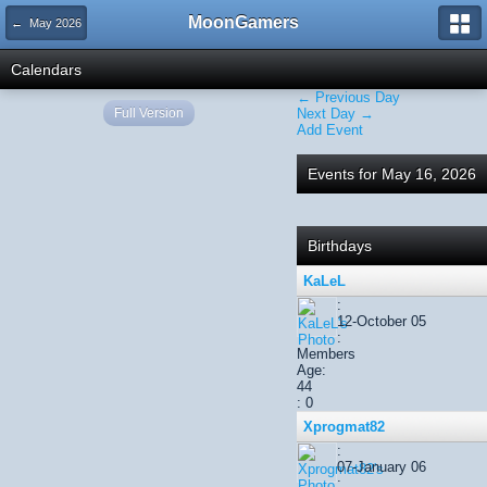
MoonGamers
← May 2026
Calendars
← Previous Day
Full Version
Next Day →
Add Event
Events for May 16, 2026
Birthdays
KaLeL
:
12-October 05
:
Members
Age:
44
: 0
Xprogmat82
:
07-January 06
: