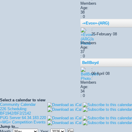
Members
Age:
38
: 0
-=Evox=-(ARG)
:
25-February 08
:
Members
Age:
37
: 0
BellBoyd
:
06-April 08
:
Members
Age:
34
: 0
Select a calendar to view
Community Calendar
226 Scheduling:
BF1942/BF2/2142
PUG Server 64.34.183.220
=MG= Competition Events
Jump to...
Month:
Year: