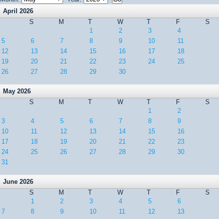
April 2026
S
M
T
W
T
F
S
1
2
3
4
5
6
7
8
9
10
11
12
13
14
15
16
17
18
19
20
21
22
23
24
25
26
27
28
29
30
May 2026
S
M
T
W
T
F
S
1
2
3
4
5
6
7
8
9
10
11
12
13
14
15
16
17
18
19
20
21
22
23
24
25
26
27
28
29
30
31
June 2026
S
M
T
W
T
F
S
1
2
3
4
5
6
7
8
9
10
11
12
13