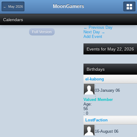
MoonGamers
← May 2026
Calendars
← Previous Day
Full Version
Next Day →
Add Event
Events for May 22, 2026
Birthdays
el-kabong
:
03-January 06
:
Valued Member
Age:
56
: 0
LostFaction
:
16-August 06
: