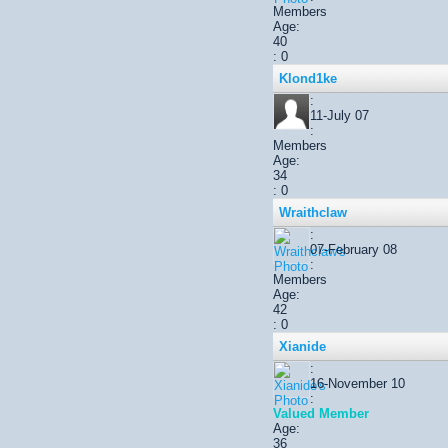
Members
Age:
40
: 0
Klond1ke
:
11-July 07
:
Members
Age:
34
: 0
Wraithclaw
:
07-February 08
:
Members
Age:
42
: 0
Xianide
:
16-November 10
:
Valued Member
Age:
36