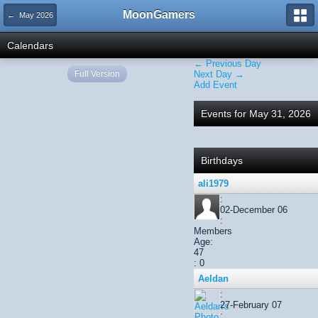
MoonGamers
← May 2026
Calendars
← Previous Day
Full Version
Next Day →
Add Event
Events for May 31, 2026
Birthdays
ali1979
:
02-December 06
:
Members
Age:
47
: 0
Aeldan
:
27-February 07
: