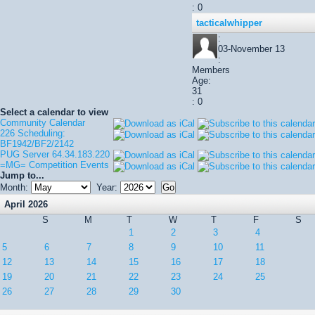
: 0
tacticalwhipper
:
03-November 13
:
Members
Age:
31
: 0
Select a calendar to view
Community Calendar
226 Scheduling:
BF1942/BF2/2142
PUG Server 64.34.183.220
=MG= Competition Events
Jump to...
Month:
Year:
April 2026
S
M
T
W
T
F
S
1
2
3
4
5
6
7
8
9
10
11
12
13
14
15
16
17
18
19
20
21
22
23
24
25
26
27
28
29
30