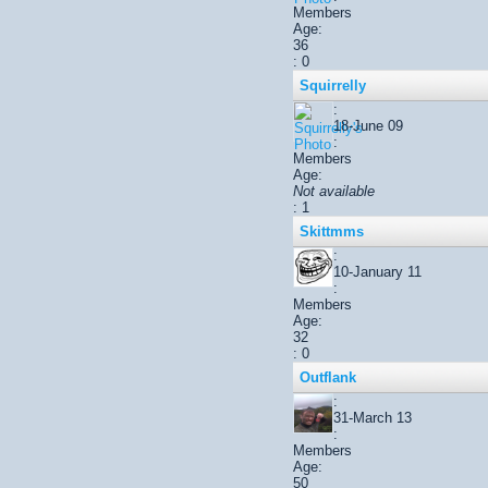
Members
Age:
36
: 0
Squirrelly
:
18-June 09
:
Members
Age:
Not available
: 1
Skittmms
:
10-January 11
:
Members
Age:
32
: 0
Outflank
:
31-March 13
:
Members
Age:
50