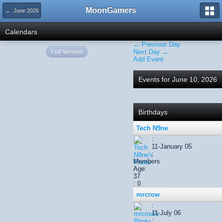
MoonGamers
← June 2026
Calendars
← Previous Day
Full Version
Next Day →
Add Event
Events for June 10, 2026
Birthdays
Tech N9ne
:
11-January 05
:
Members
Age:
37
: 0
mrcrow
:
11-July 06
: