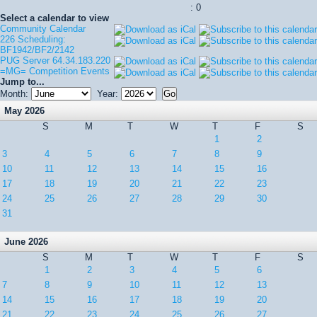
: 0
Select a calendar to view
Community Calendar
226 Scheduling:
BF1942/BF2/2142
PUG Server 64.34.183.220
=MG= Competition Events
Jump to...
Month:
Year:
May 2026
S
M
T
W
T
F
S
1
2
3
4
5
6
7
8
9
10
11
12
13
14
15
16
17
18
19
20
21
22
23
24
25
26
27
28
29
30
31
June 2026
S
M
T
W
T
F
S
1
2
3
4
5
6
7
8
9
10
11
12
13
14
15
16
17
18
19
20
21
22
23
24
25
26
27