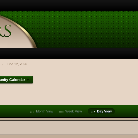
→
June 12, 2026
nity Calendar
Month View
Week View
Day View