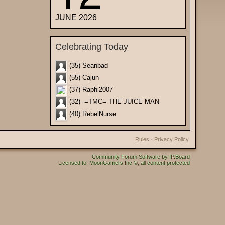
JUNE 2026
Celebrating Today
(35) Seanbad
(55) Cajun
(37) Raphi2007
(32) -=TMC=-THE JUICE MAN
(40) RebelNurse
Rules
·
Privacy Policy
Community Forum Software by IP.Board
Licensed to: MoonGamers Inc ©, all content protected