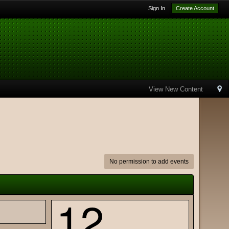
Sign In
Create Account
View New Content
No permission to add events
12