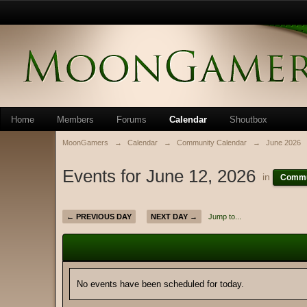
Home
Members
Forums
Calendar
Shoutbox
MoonGamers
→
Calendar
→
Community Calendar
→
June 2026
Events for June 12, 2026
in
Commu
← PREVIOUS DAY
NEXT DAY →
Jump to...
No events have been scheduled for today.