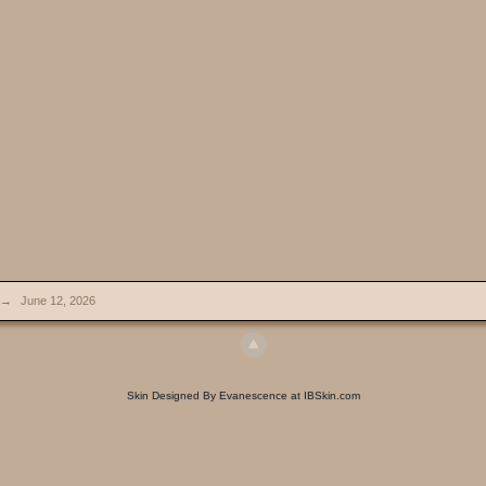
→
June 12, 2026
Skin Designed By Evanescence at IBSkin.com