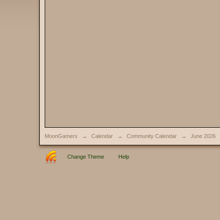
MoonGamers
→
Calendar
→
Community Calendar
→
June 2026
Change Theme
Help