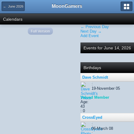
MoonGamers
← June 2026
Calendars
← Previous Day
Full Version
Next Day →
Add Event
Events for June 14, 2026
Birthdays
Dave Schmidt
:
19-November 05
:
Valued Member
Age:
43
: 0
CrossEyed
:
06-March 08
: