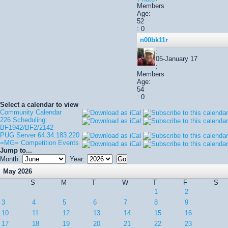
Members
Age:
52
: 0
n00bk11r
:
05-January 17
:
Members
Age:
54
: 0
Select a calendar to view
Community Calendar
226 Scheduling:
BF1942/BF2/2142
PUG Server 64.34.183.220
=MG= Competition Events
Jump to...
Month:
Year:
May 2026
S
M
T
W
T
F
S
1
2
3
4
5
6
7
8
9
10
11
12
13
14
15
16
17
18
19
20
21
22
23