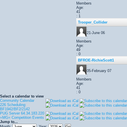
Members
Age:
41
: 1
Trooper_Collider
:
21-June 06
:
Members
Age:
49
: 0
BFROE-RichieScott1
:
05-February 07
:
Members
Age:
41
: 0
Select a calendar to view
Community Calendar
226 Scheduling:
BF1942/BF2/2142
PUG Server 64.34.183.220
=MG= Competition Events
Jump to...
Month:
Year: