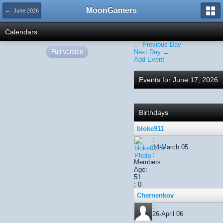
MoonGamers
← June 2026
Calendars
← Previous Day
Full Version
Next Day →
Add Event
Events for June 17, 2026
Birthdays
bloke911
:
14-March 05
:
Members
Age:
51
: 0
Chernenkov
:
26-April 06
: