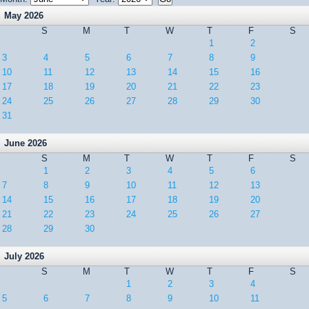
May 2026
S
M
T
W
T
F
S
1
2
3
4
5
6
7
8
9
10
11
12
13
14
15
16
17
18
19
20
21
22
23
24
25
26
27
28
29
30
31
June 2026
S
M
T
W
T
F
S
1
2
3
4
5
6
7
8
9
10
11
12
13
14
15
16
17
18
19
20
21
22
23
24
25
26
27
28
29
30
July 2026
S
M
T
W
T
F
S
1
2
3
4
5
6
7
8
9
10
11