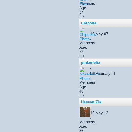
Members
Age:
37
: 0
Chipotle
:
16-May 07
:
Members
Age:
72
: 0
pinkerfelix
:
03-February 11
:
Members
Age:
46
: 0
Hassan Zia
:
15-May 13
:
Members
Age:
36