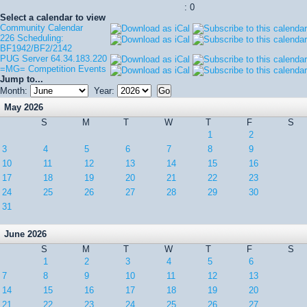
: 0
Select a calendar to view
Community Calendar
226 Scheduling:
BF1942/BF2/2142
PUG Server 64.34.183.220
=MG= Competition Events
Jump to...
Month:
Year:
May 2026
S
M
T
W
T
F
S
1
2
3
4
5
6
7
8
9
10
11
12
13
14
15
16
17
18
19
20
21
22
23
24
25
26
27
28
29
30
31
June 2026
S
M
T
W
T
F
S
1
2
3
4
5
6
7
8
9
10
11
12
13
14
15
16
17
18
19
20
21
22
23
24
25
26
27