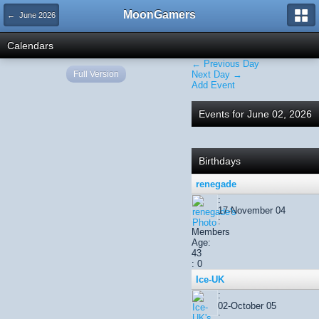
MoonGamers
← June 2026
Calendars
← Previous Day
Full Version
Next Day →
Add Event
Events for June 02, 2026
Birthdays
renegade
:
17-November 04
:
Members
Age:
43
: 0
Ice-UK
:
02-October 05
: