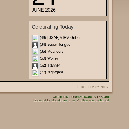
JUNE 2026
Celebrating Today
(49) [USAF]MIRV Griffen
(34) Super Tongue
(35) Meanders
(50) Worley
(62) Ttanner
(??) Nightgard
Rules
·
Privacy Policy
Community Forum Software by IP.Board
Licensed to: MoonGamers Inc ©, all content protected