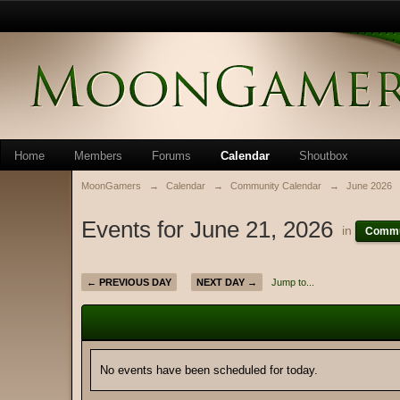
Home
Members
Forums
Calendar
Shoutbox
MoonGamers
→
Calendar
→
Community Calendar
→
June 2026
Events for June 21, 2026
in
Commu
← PREVIOUS DAY
NEXT DAY →
Jump to...
No events have been scheduled for today.