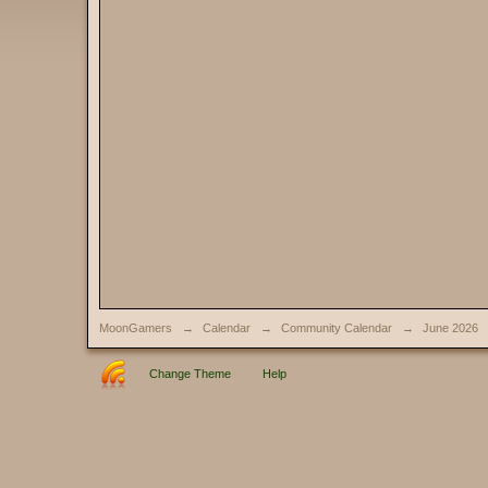
MoonGamers
→
Calendar
→
Community Calendar
→
June 2026
Change Theme
Help