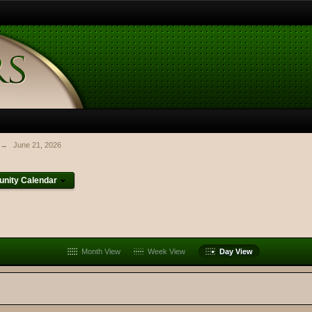
→
June 21, 2026
nity Calendar
Month View
Week View
Day View