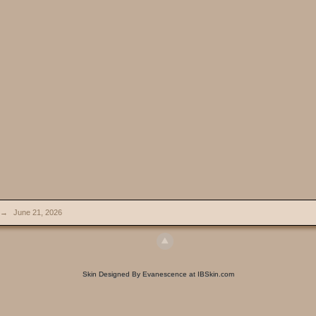
→
June 21, 2026
Skin Designed By Evanescence at IBSkin.com