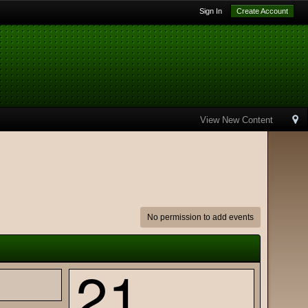
Sign In
Create Account
View New Content
No permission to add events
21