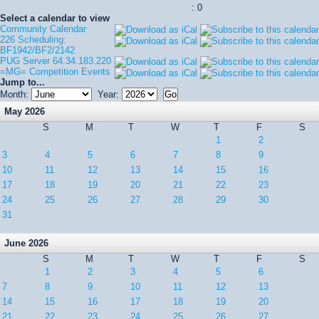
: 0
Select a calendar to view
Community Calendar
226 Scheduling:
BF1942/BF2/2142
PUG Server 64.34.183.220
=MG= Competition Events
Jump to...
Month:
Year:
May 2026
S
M
T
W
T
F
S
1
2
3
4
5
6
7
8
9
10
11
12
13
14
15
16
17
18
19
20
21
22
23
24
25
26
27
28
29
30
31
June 2026
S
M
T
W
T
F
S
1
2
3
4
5
6
7
8
9
10
11
12
13
14
15
16
17
18
19
20
21
22
23
24
25
26
27