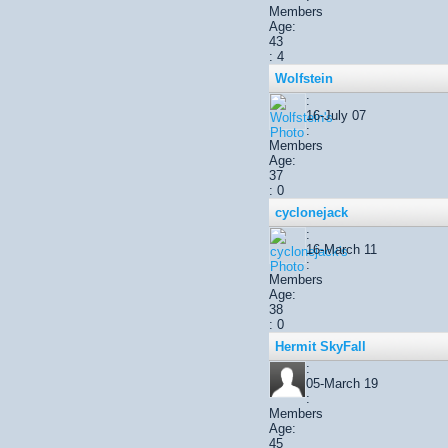
Members
Age:
43
: 4
Wolfstein
:
16-July 07
:
Members
Age:
37
: 0
cyclonejack
:
16-March 11
:
Members
Age:
38
: 0
Hermit SkyFall
:
05-March 19
:
Members
Age:
45