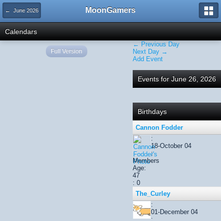
MoonGamers
← June 2026
Calendars
← Previous Day
Full Version
Next Day →
Add Event
Events for June 26, 2026
Birthdays
Cannon Fodder
:
18-October 04
:
Members
Age:
47
: 0
The_Curley
:
01-December 04
: