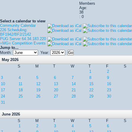
Members
Age:
38
: 0
Select a calendar to view
Community Calendar
226 Scheduling:
BF1942/BF2/2142
PUG Server 64.34.183.220
=MG= Competition Events
Jump to...
Month:
Year:
May 2026
S
M
T
W
T
F
S
1
2
3
4
5
6
7
8
9
10
11
12
13
14
15
16
17
18
19
20
21
22
23
24
25
26
27
28
29
30
31
June 2026
S
M
T
W
T
F
S
1
2
3
4
5
6