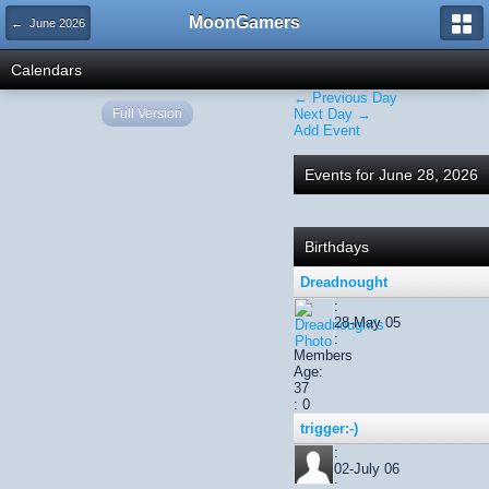
MoonGamers
← June 2026
Calendars
← Previous Day
Full Version
Next Day →
Add Event
Events for June 28, 2026
Birthdays
Dreadnought
:
28-May 05
:
Members
Age:
37
: 0
trigger:-)
:
02-July 06
: