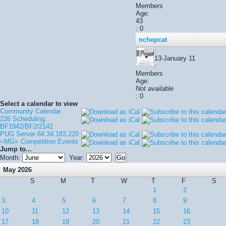
Members
Age:
43
: 0
nchepcat
:
13-January 11
:
Members
Age:
Not available
: 0
Select a calendar to view
Community Calendar
226 Scheduling:
BF1942/BF2/2142
PUG Server 64.34.183.220
=MG= Competition Events
Jump to...
Month:
Year:
May 2026
S
M
T
W
T
F
S
1
2
3
4
5
6
7
8
9
10
11
12
13
14
15
16
17
18
19
20
21
22
23