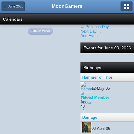
MoonGamers
← June 2026
Calendars
← Previous Day
Full Version
Next Day →
Add Event
Events for June 03, 2026
Birthdays
Hammer of Thor
:
12-May 05
:
Valued Member
Age:
48
: 1
Damage
:
08-April 06
: