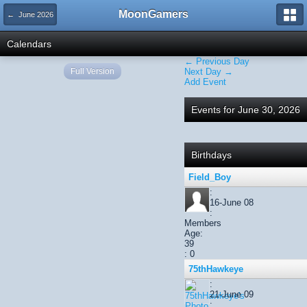
MoonGamers
← June 2026
Calendars
← Previous Day
Full Version
Next Day →
Add Event
Events for June 30, 2026
Birthdays
Field_Boy
:
16-June 08
:
Members
Age:
39
: 0
75thHawkeye
:
21-June 09
: