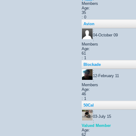
Members
Age:
35
: 0
Avion
:
04-October 09
:
Members
Age:
61
: 1
Blockade
:
12-February 11
:
Members
Age:
46
: 1
50Cal
:
03-July 15
:
Valued Member
Age:
62