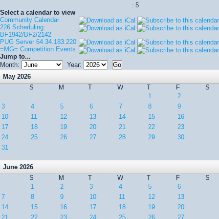
: 5
Select a calendar to view
Community Calendar
226 Scheduling:
BF1942/BF2/2142
PUG Server 64.34.183.220
=MG= Competition Events
Jump to...
Month:
Year:
May 2026
S
M
T
W
T
F
S
1
2
3
4
5
6
7
8
9
10
11
12
13
14
15
16
17
18
19
20
21
22
23
24
25
26
27
28
29
30
31
June 2026
S
M
T
W
T
F
S
1
2
3
4
5
6
7
8
9
10
11
12
13
14
15
16
17
18
19
20
21
22
23
24
25
26
27