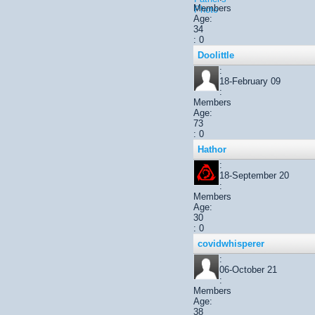
Members
Age:
34
: 0
Doolittle
:
18-February 09
:
Members
Age:
73
: 0
Hathor
:
18-September 20
:
Members
Age:
30
: 0
covidwhisperer
:
06-October 21
:
Members
Age:
38