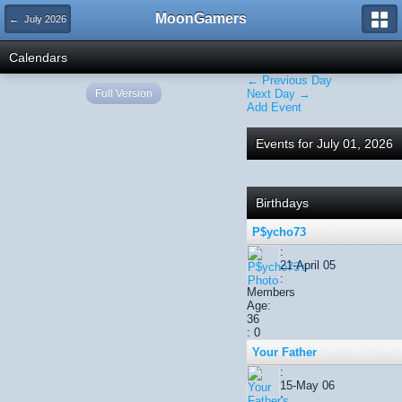
MoonGamers
← July 2026
Calendars
← Previous Day
Full Version
Next Day →
Add Event
Events for July 01, 2026
Birthdays
P$ycho73
:
21-April 05
:
Members
Age:
36
: 0
Your Father
:
15-May 06
: