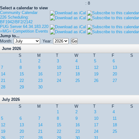
: 8
Select a calendar to view
Community Calendar
226 Scheduling:
BF1942/BF2/2142
PUG Server 64.34.183.220
=MG= Competition Events
Jump to...
Month:
Year:
June 2026
S
M
T
W
T
F
S
1
2
3
4
5
6
7
8
9
10
11
12
13
14
15
16
17
18
19
20
21
22
23
24
25
26
27
28
29
30
July 2026
S
M
T
W
T
F
S
1
2
3
4
5
6
7
8
9
10
11
12
13
14
15
16
17
18
19
20
21
22
23
24
25
26
27
28
29
30
31