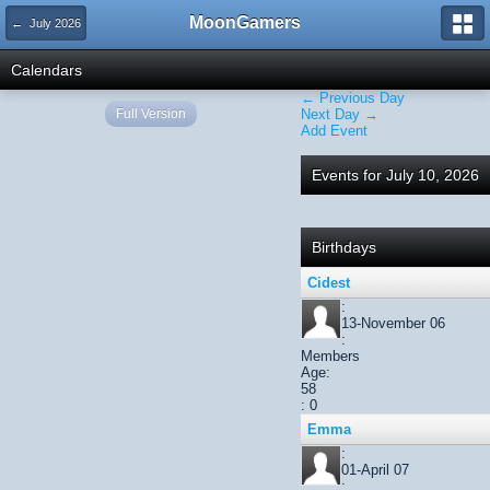
MoonGamers
← July 2026
Calendars
← Previous Day
Full Version
Next Day →
Add Event
Events for July 10, 2026
Birthdays
Cidest
:
13-November 06
:
Members
Age:
58
: 0
Emma
:
01-April 07
: