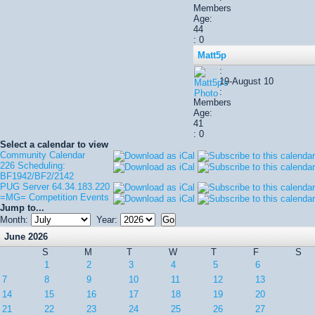
Members
Age:
44
: 0
Matt5p
:
19-August 10
:
Members
Age:
41
: 0
Select a calendar to view
Community Calendar
226 Scheduling:
BF1942/BF2/2142
PUG Server 64.34.183.220
=MG= Competition Events
Jump to...
Month:
Year:
June 2026
S
M
T
W
T
F
S
1
2
3
4
5
6
7
8
9
10
11
12
13
14
15
16
17
18
19
20
21
22
23
24
25
26
27