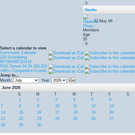
: 0
Hawke
:
31-May 08
:
Members
Age:
35
: 0
Select a calendar to view
Community Calendar
226 Scheduling:
BF1942/BF2/2142
PUG Server 64.34.183.220
=MG= Competition Events
Jump to...
Month:
Year:
June 2026
S
M
T
W
T
F
S
1
2
3
4
5
6
7
8
9
10
11
12
13
14
15
16
17
18
19
20
21
22
23
24
25
26
27
28
29
30