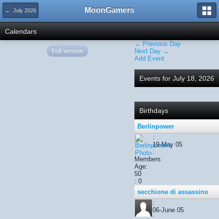
MoonGamers
← July 2026
Calendars
← Previous Day
Full Version
Next Day →
Add Event
Events for July 18, 2026
Birthdays
Berlinpower
:
19-May 05
:
Members
Age:
50
: 0
secchione di assassino
:
06-June 05
: