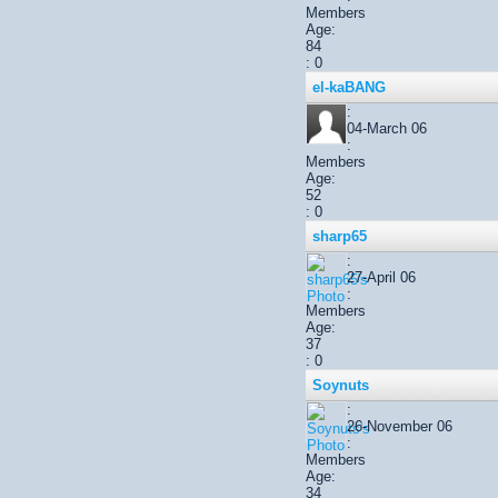
Members
Age:
84
: 0
el-kaBANG
:
04-March 06
:
Members
Age:
52
: 0
sharp65
:
27-April 06
:
Members
Age:
37
: 0
Soynuts
:
26-November 06
:
Members
Age:
34