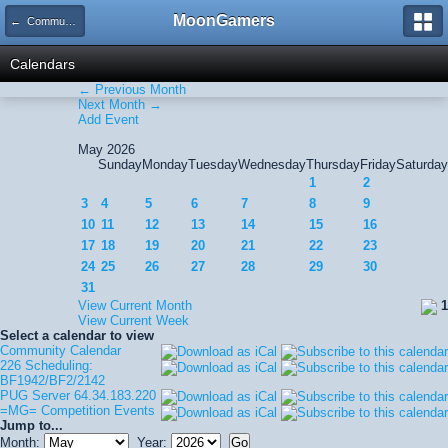
MoonGamers
← Community Calendar
Calendars
← Previous Month
Next Month →
Add Event
May 2026
Sunday
Monday
Tuesday
Wednesday
Thursday
Friday
Saturday
1
2
3
4
5
6
7
8
9
10
11
12
13
14
15
16
17
18
19
20
21
22
23
24
25
26
27
28
29
30
31
View Current Month
1
View Current Week
Select a calendar to view
Community Calendar
226 Scheduling:
BF1942/BF2/2142
PUG Server 64.34.183.220
=MG= Competition Events
Jump to...
Month:
Year: