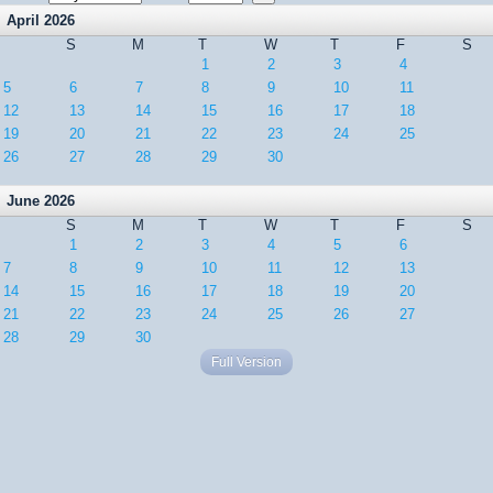
April 2026
S
M
T
W
T
F
S
1
2
3
4
5
6
7
8
9
10
11
12
13
14
15
16
17
18
19
20
21
22
23
24
25
26
27
28
29
30
June 2026
S
M
T
W
T
F
S
1
2
3
4
5
6
7
8
9
10
11
12
13
14
15
16
17
18
19
20
21
22
23
24
25
26
27
28
29
30
Full Version