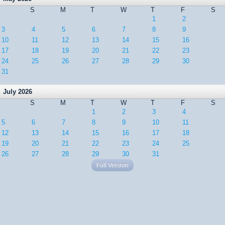
S
M
T
W
T
F
S
1
2
3
4
5
6
7
8
9
10
11
12
13
14
15
16
17
18
19
20
21
22
23
24
25
26
27
28
29
30
31
July 2026
S
M
T
W
T
F
S
1
2
3
4
5
6
7
8
9
10
11
12
13
14
15
16
17
18
19
20
21
22
23
24
25
26
27
28
29
30
31
Full Version