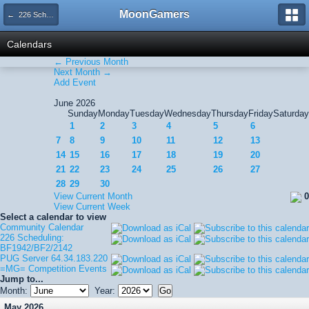
MoonGamers
← 226 Scheduling: BF1942/BF2/2142
Calendars
← Previous Month
Next Month →
Add Event
June 2026
Sunday
Monday
Tuesday
Wednesday
Thursday
Friday
Saturday
1
2
3
4
5
6
7
8
9
10
11
12
13
14
15
16
17
18
19
20
21
22
23
24
25
26
27
28
29
30
View Current Month
0
View Current Week
Select a calendar to view
Community Calendar
226 Scheduling:
BF1942/BF2/2142
PUG Server 64.34.183.220
=MG= Competition Events
Jump to...
Month:
Year:
May 2026