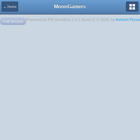
MoonGamers
← Home
Powered by IPB Shoutbox 1.4.2 (Build 2) © 2026, by
Invision Focus
Full Version