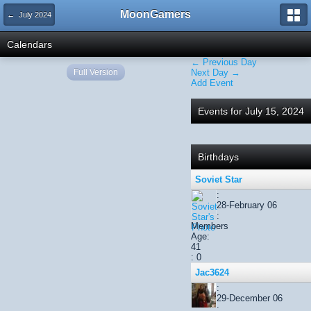
MoonGamers
← July 2024
Calendars
← Previous Day
Full Version
Next Day →
Add Event
Events for July 15, 2024
Birthdays
Soviet Star
:
28-February 06
:
Members
Age:
41
: 0
Jac3624
:
29-December 06
: