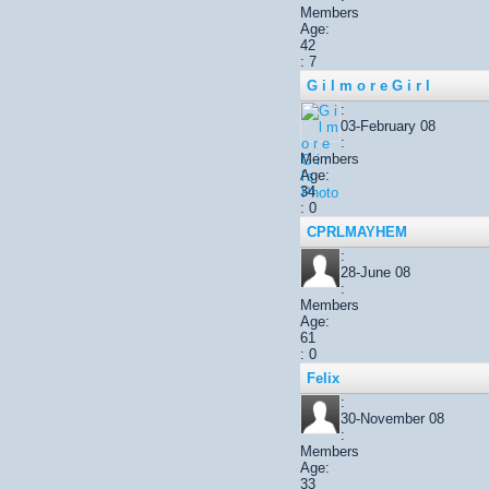
Members
Age:
42
: 7
G i l m o r e G i r l
:
03-February 08
:
Members
Age:
34
: 0
CPRLMAYHEM
:
28-June 08
:
Members
Age:
61
: 0
Felix
:
30-November 08
:
Members
Age:
33