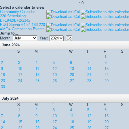
: 0
Select a calendar to view
Community Calendar
226 Scheduling:
BF1942/BF2/2142
PUG Server 64.34.183.220
=MG= Competition Events
Jump to...
Month:
Year:
June 2024
S
M
T
W
T
F
S
1
2
3
4
5
6
7
8
9
10
11
12
13
14
15
16
17
18
19
20
21
22
23
24
25
26
27
28
29
30
July 2024
S
M
T
W
T
F
S
1
2
3
4
5
6
7
8
9
10
11
12
13
14
15
16
17
18
19
20
21
22
23
24
25
26
27