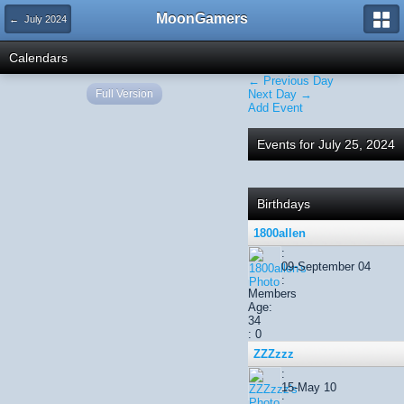
MoonGamers
← July 2024
Calendars
← Previous Day
Full Version
Next Day →
Add Event
Events for July 25, 2024
Birthdays
1800allen
:
09-September 04
:
Members
Age:
34
: 0
ZZZzzz
:
15-May 10
: