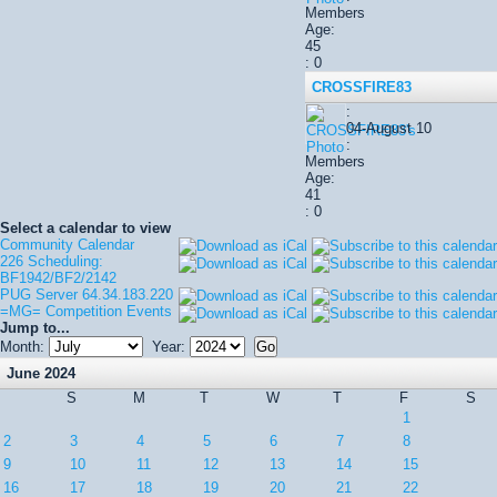
Members
Age:
45
: 0
CROSSFIRE83
:
04-August 10
:
Members
Age:
41
: 0
Select a calendar to view
Community Calendar
226 Scheduling:
BF1942/BF2/2142
PUG Server 64.34.183.220
=MG= Competition Events
Jump to...
Month:
Year:
June 2024
S
M
T
W
T
F
S
1
2
3
4
5
6
7
8
9
10
11
12
13
14
15
16
17
18
19
20
21
22