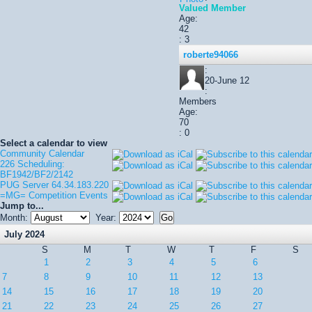
Valued Member
Age:
42
: 3
roberte94066
:
20-June 12
:
Members
Age:
70
: 0
Select a calendar to view
Community Calendar
226 Scheduling:
BF1942/BF2/2142
PUG Server 64.34.183.220
=MG= Competition Events
Jump to...
Month:
Year:
July 2024
S
M
T
W
T
F
S
1
2
3
4
5
6
7
8
9
10
11
12
13
14
15
16
17
18
19
20
21
22
23
24
25
26
27