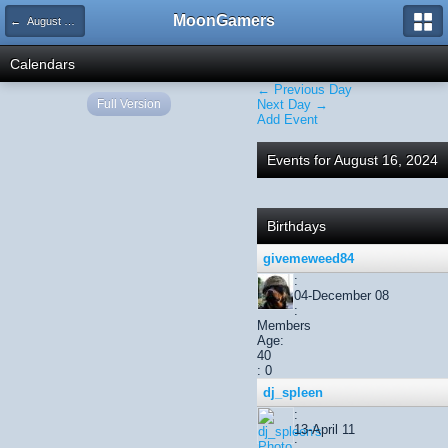
MoonGamers
← August 2024
Calendars
← Previous Day
Full Version
Next Day →
Add Event
Events for August 16, 2024
Birthdays
givemeweed84
:
04-December 08
:
Members
Age:
40
: 0
dj_spleen
:
13-April 11
: