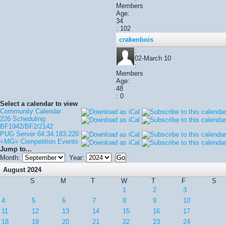
Members
Age:
34
: 102
crakenbois
:
02-March 10
:
Members
Age:
48
: 0
Select a calendar to view
Community Calendar
226 Scheduling:
BF1942/BF2/2142
PUG Server 64.34.183.220
=MG= Competition Events
Jump to...
Month:
Year:
August 2024
S
M
T
W
T
F
S
1
2
3
4
5
6
7
8
9
10
11
12
13
14
15
16
17
18
19
20
21
22
23
24