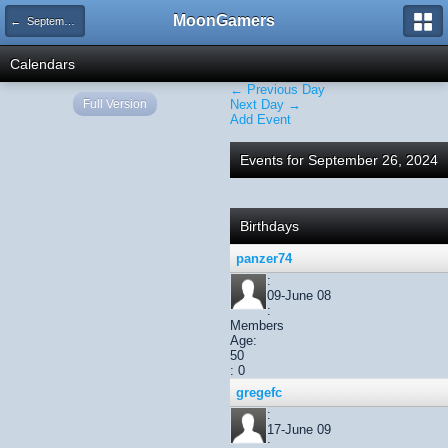
MoonGamers
← September 2024
Calendars
← Previous Day
Full Version
Next Day →
Add Event
Events for September 26, 2024
Birthdays
panzer74
:
09-June 08
:
Members
Age:
50
: 0
gregefc
:
17-June 09
: