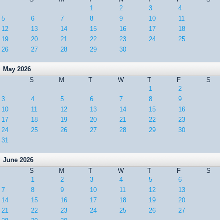
1
2
3
4
5
6
7
8
9
10
11
12
13
14
15
16
17
18
19
20
21
22
23
24
25
26
27
28
29
30
May 2026
S
M
T
W
T
F
S
1
2
3
4
5
6
7
8
9
10
11
12
13
14
15
16
17
18
19
20
21
22
23
24
25
26
27
28
29
30
31
June 2026
S
M
T
W
T
F
S
1
2
3
4
5
6
7
8
9
10
11
12
13
14
15
16
17
18
19
20
21
22
23
24
25
26
27