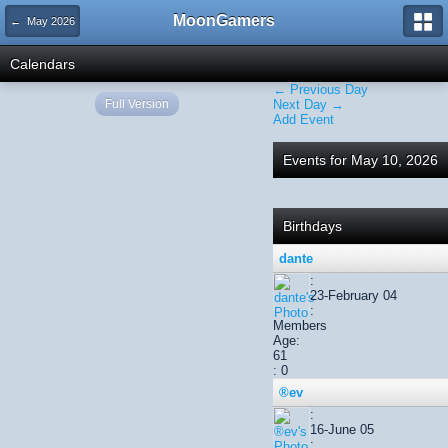
MoonGamers
← May 2026
Calendars
← Previous Day
Full Version
Next Day →
Add Event
Events for May 10, 2026
Birthdays
dante
:
23-February 04
:
Members
Age:
61
: 0
®ev
:
16-June 05
: