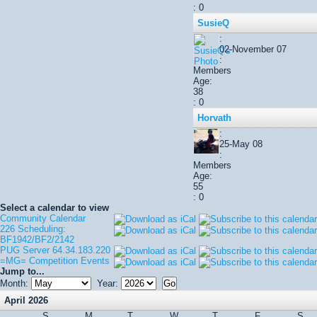
: 0
SusieQ
:
02-November 07
:
Members
Age:
38
: 0
Horvath
:
25-May 08
:
Members
Age:
55
: 0
Select a calendar to view
Community Calendar
226 Scheduling:
BF1942/BF2/2142
PUG Server 64.34.183.220
=MG= Competition Events
Jump to...
Month:
Year:
April 2026
S
M
T
W
T
F
S