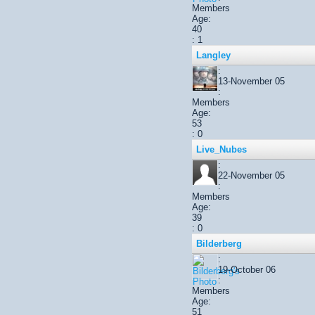
Members
Age:
40
: 1
Langley
:
13-November 05
:
Members
Age:
53
: 0
Live_Nubes
:
22-November 05
:
Members
Age:
39
: 0
Bilderberg
:
19-October 06
:
Members
Age:
51