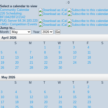
: 0
Select a calendar to view
Community Calendar
226 Scheduling:
BF1942/BF2/2142
PUG Server 64.34.183.220
=MG= Competition Events
Jump to...
Month:
Year:
April 2026
S
M
T
W
T
F
S
1
2
3
4
5
6
7
8
9
10
11
12
13
14
15
16
17
18
19
20
21
22
23
24
25
26
27
28
29
30
May 2026
S
M
T
W
T
F
S
1
2
3
4
5
6
7
8
9
10
11
12
13
14
15
16
17
18
19
20
21
22
23
24
25
26
27
28
29
30