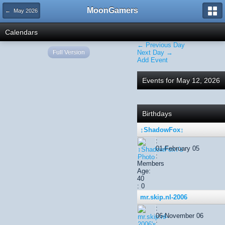
MoonGamers
← May 2026
Calendars
← Previous Day
Full Version
Next Day →
Add Event
Events for May 12, 2026
Birthdays
↕ShadowFox↕
:
01-February 05
:
Members
Age:
40
: 0
mr.skip.nl-2006
:
06-November 06
: