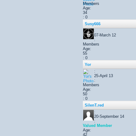
Members
Age:
34
: 0
Susy666
:
07-March 12
:
Members
Age:
55
: 0
Yor
:
25-April 13
:
Members
Age:
50
: 0
SilenT.red
:
20-September 14
:
Valued Member
Age:
42