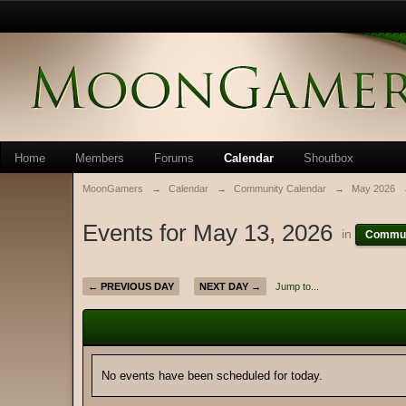
Home
Members
Forums
Calendar
Shoutbox
MoonGamers
→
Calendar
→
Community Calendar
→
May 2026
Events for May 13, 2026
in
Commun
← PREVIOUS DAY
NEXT DAY →
Jump to...
No events have been scheduled for today.