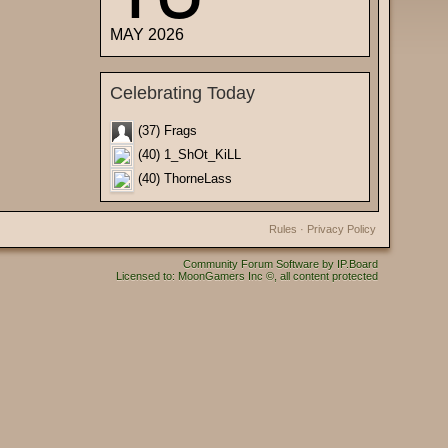
MAY 2026
Celebrating Today
(37) Frags
(40) 1_ShOt_KiLL
(40) ThorneLass
Rules
·
Privacy Policy
Community Forum Software by IP.Board
Licensed to: MoonGamers Inc ©, all content protected