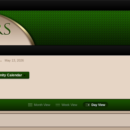
→
May 13, 2026
ity Calendar
Month View
Week View
Day View