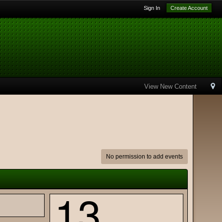
Sign In
Create Account
View New Content
No permission to add events
13