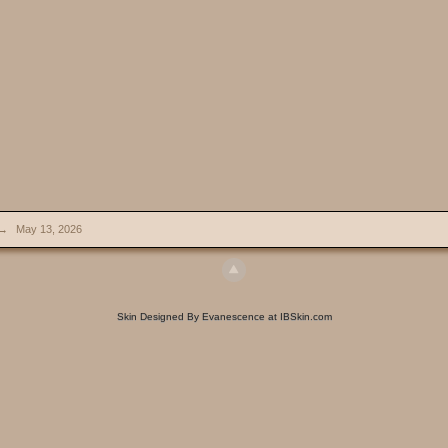
→
May 13, 2026
Skin Designed By Evanescence at IBSkin.com