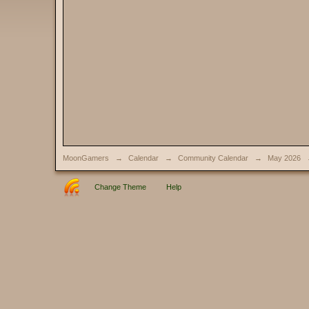
MoonGamers
→
Calendar
→
Community Calendar
→
May 2026
Change Theme
Help