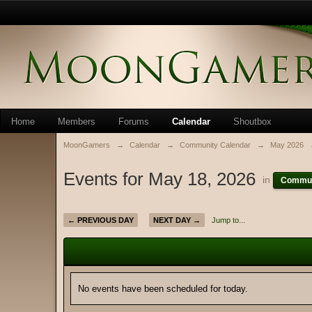
Home
Members
Forums
Calendar
Shoutbox
MoonGamers
→
Calendar
→
Community Calendar
→
May 2026
Events for May 18, 2026
in
Commun
← PREVIOUS DAY
NEXT DAY →
Jump to...
No events have been scheduled for today.