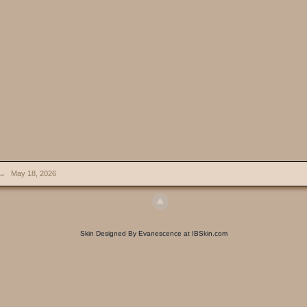
→
May 18, 2026
Skin Designed By Evanescence at IBSkin.com