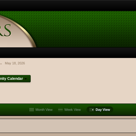
→
May 18, 2026
ity Calendar
Month View
Week View
Day View