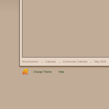
MoonGamers
→
Calendar
→
Community Calendar
→
May 2026
Change Theme
Help