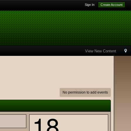
Sign In
Create Account
View New Content
No permission to add events
18