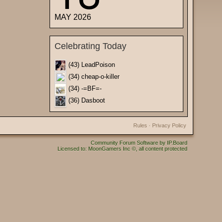
MAY 2026
Celebrating Today
(43) LeadPoison
(34) cheap-o-killer
(34) -=BF=-
(36) Dasboot
Rules
·
Privacy Policy
Community Forum Software by IP.Board
Licensed to: MoonGamers Inc ©, all content protected