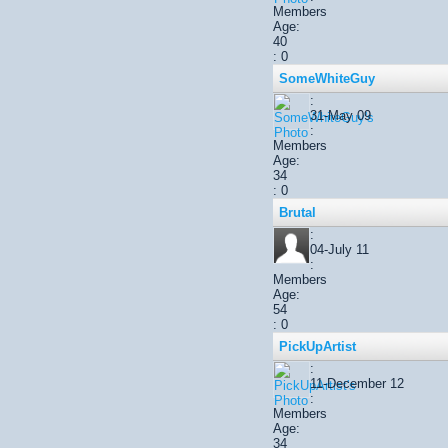
Members
Age:
40
: 0
SomeWhiteGuy
:
31-May 09
:
Members
Age:
34
: 0
Brutal
:
04-July 11
:
Members
Age:
54
: 0
PickUpArtist
:
11-December 12
:
Members
Age:
34