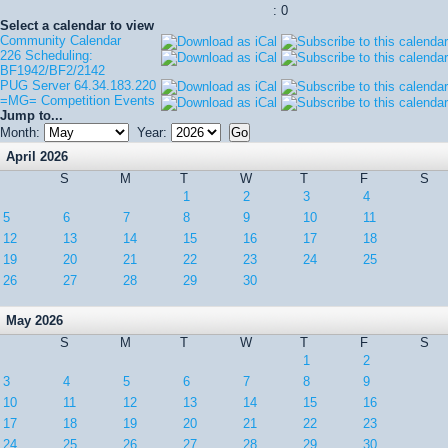
: 0
Select a calendar to view
Community Calendar
226 Scheduling:
BF1942/BF2/2142
PUG Server 64.34.183.220
=MG= Competition Events
Jump to...
Month:
Year:
April 2026
S
M
T
W
T
F
S
1
2
3
4
5
6
7
8
9
10
11
12
13
14
15
16
17
18
19
20
21
22
23
24
25
26
27
28
29
30
May 2026
S
M
T
W
T
F
S
1
2
3
4
5
6
7
8
9
10
11
12
13
14
15
16
17
18
19
20
21
22
23
24
25
26
27
28
29
30