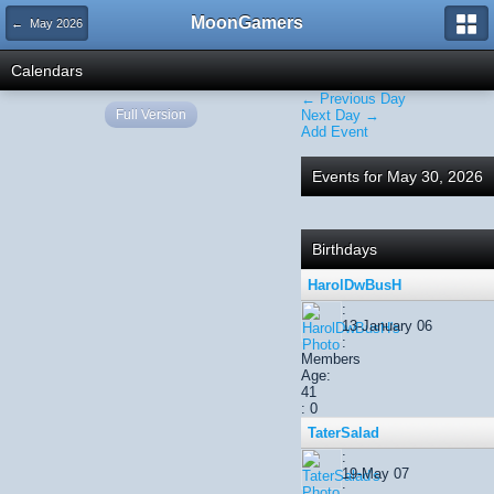
MoonGamers
← May 2026
Calendars
← Previous Day
Full Version
Next Day →
Add Event
Events for May 30, 2026
Birthdays
HarolDwBusH
:
13-January 06
:
Members
Age:
41
: 0
TaterSalad
:
19-May 07
: