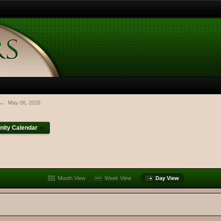
→
May 06, 2026
ity Calendar
Month View
Week View
Day View