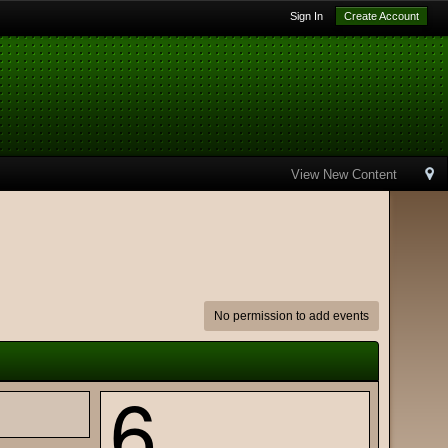
Sign In
Create Account
View New Content
No permission to add events
6