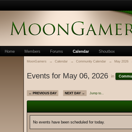
Home
Members
Forums
Calendar
Shoutbox
MoonGamers
→
Calendar
→
Community Calendar
→
May 2026
Events for May 06, 2026
in
Commun
← PREVIOUS DAY
NEXT DAY →
Jump to...
No events have been scheduled for today.