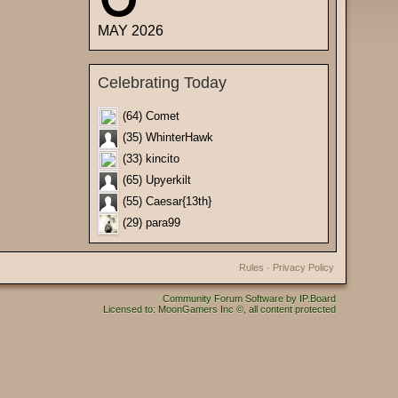
MAY 2026
Celebrating Today
(64) Comet
(35) WhinterHawk
(33) kincito
(65) Upyerkilt
(55) Caesar{13th}
(29) para99
Rules
·
Privacy Policy
Community Forum Software by IP.Board
Licensed to: MoonGamers Inc ©, all content protected