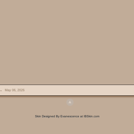
→
May 06, 2026
Skin Designed By Evanescence at IBSkin.com