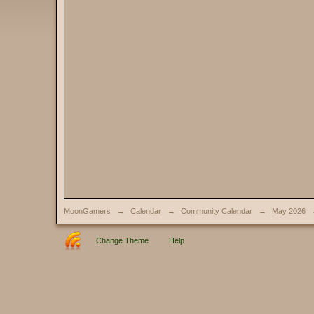
MoonGamers
→
Calendar
→
Community Calendar
→
May 2026
Change Theme
Help