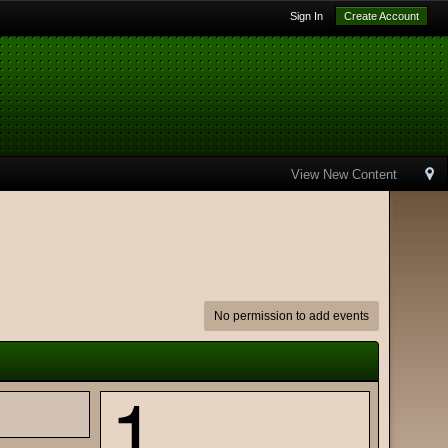
Sign In
Create Account
View New Content
No permission to add events
1