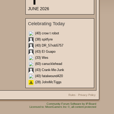
JUNE 2026
Celebrating Today
(40) crow t robot
(38) spitfyre
(40) DR_57rob5757
(43) El Guapo
(33) Wes
(60) canucklehead
(43) Crank-Me-Junk
(40) fatalwound420
(28) JohnMcTiggs
Rules
·
Privacy Policy
Community Forum Software by IP.Board
Licensed to: MoonGamers Inc ©, all content protected