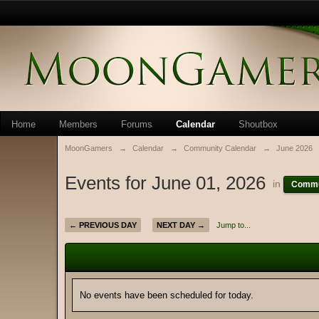
Home
Members
Forums
Calendar
Shoutbox
MoonGamers
→
Calendar
→
Community Calendar
→
June 2026
Events for June 01, 2026
in
Commu
← PREVIOUS DAY
NEXT DAY →
Jump to...
No events have been scheduled for today.