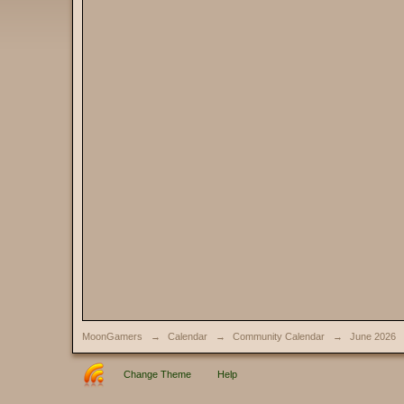
MoonGamers
→
Calendar
→
Community Calendar
→
June 2026
Change Theme
Help