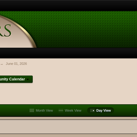
→
June 01, 2026
nity Calendar
Month View
Week View
Day View