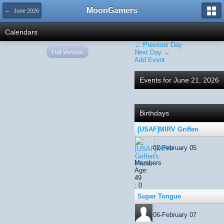
MoonGamers
← June 2026
Calendars
← Previous Day
Full Version
Next Day →
Add Event
Events for June 21, 2026
Birthdays
[USAF]MIRV Griffen
:
02-February 05
:
Members
Age:
49
: 0
Super Tongue
:
06-February 07
: