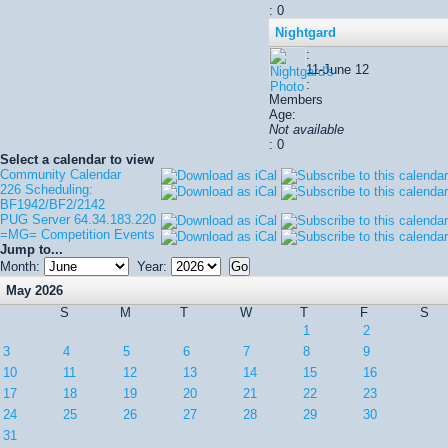
: 0
Nightgard
:
11-June 12
:
Members
Age:
Not available
: 0
Select a calendar to view
Community Calendar
226 Scheduling:
BF1942/BF2/2142
PUG Server 64.34.183.220
=MG= Competition Events
Jump to...
Month:
Year:
May 2026
S
M
T
W
T
F
S
1
2
3
4
5
6
7
8
9
10
11
12
13
14
15
16
17
18
19
20
21
22
23
24
25
26
27
28
29
30
31