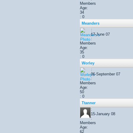
Members
Age:
34
: 0
Meanders
:
17-June 07
:
Members
Age:
35
: 0
Worley
:
06-September 07
:
Members
Age:
50
: 0
Ttanner
:
15-January 08
:
Members
Age:
62