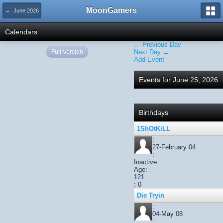
MoonGamers
← June 2026
Calendars
← Previous Day
Full Version
Next Day →
Add Event
Events for June 25, 2026
Birthdays
1ShOtKiLL
:
27-February 04
:
Inactive
Age:
121
: 0
Die Tryin
:
04-May 08
: