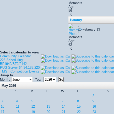
Members
Age:
86
: 0
Hammy
:
25-February 13
:
Members
Age:
62
: 0
Select a calendar to view
Community Calendar
226 Scheduling:
BF1942/BF2/2142
PUG Server 64.34.183.220
=MG= Competition Events
Jump to...
Month:
Year:
May 2026
S
M
T
W
T
F
S
1
2
3
4
5
6
7
8
9
10
11
12
13
14
15
16
17
18
19
20
21
22
23