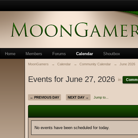
Home
Members
Forums
Calendar
Shoutbox
MoonGamers
→
Calendar
→
Community Calendar
→
June 2026
Events for June 27, 2026
in
Commu
← PREVIOUS DAY
NEXT DAY →
Jump to...
No events have been scheduled for today.