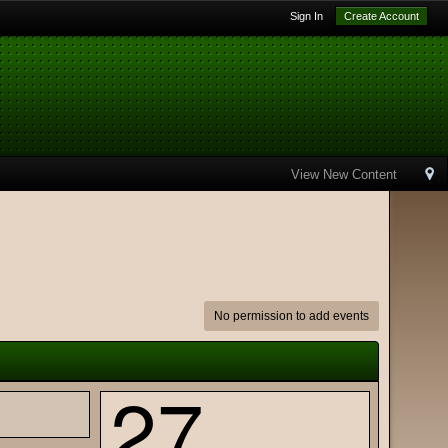
Sign In
Create Account
View New Content
No permission to add events
27