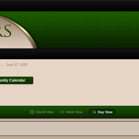
→
June 27, 2026
nity Calendar
Month View
Week View
Day View