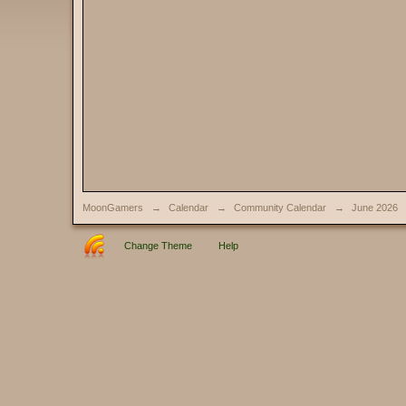
MoonGamers
→
Calendar
→
Community Calendar
→
June 2026
Change Theme
Help