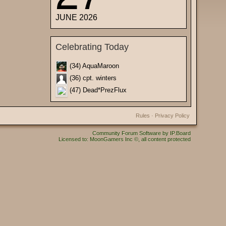
JUNE 2026
Celebrating Today
(34) AquaMaroon
(36) cpt. winters
(47) Dead*PrezFlux
Rules
·
Privacy Policy
Community Forum Software by IP.Board
Licensed to: MoonGamers Inc ©, all content protected