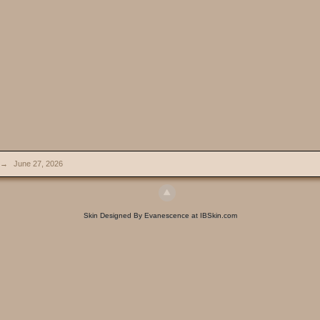
→
June 27, 2026
Skin Designed By Evanescence at IBSkin.com