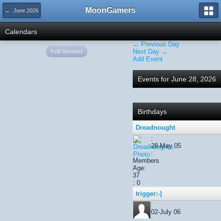
MoonGamers
← June 2026
Calendars
← Previous Day
Full Version
Next Day →
Add Event
Events for June 28, 2026
Birthdays
Dreadnought
:
28-May 05
:
Members
Age:
37
: 0
trigger:-)
:
02-July 06
: