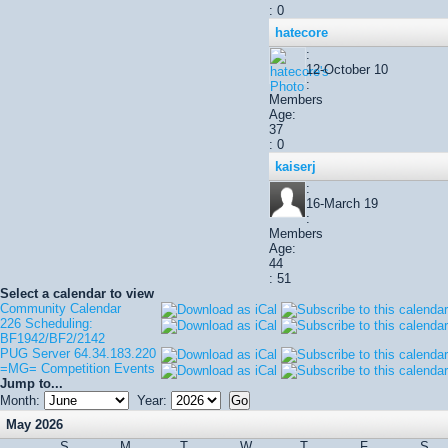
: 0
hatecore
:
12-October 10
:
Members
Age:
37
: 0
kaiserj
:
16-March 19
:
Members
Age:
44
: 51
Select a calendar to view
Community Calendar
226 Scheduling:
BF1942/BF2/2142
PUG Server 64.34.183.220
=MG= Competition Events
Jump to...
Month:
Year:
May 2026
S
M
T
W
T
F
S