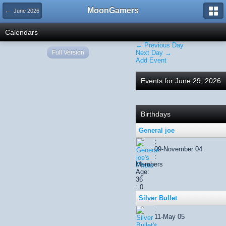
MoonGamers
← June 2026
Calendars
← Previous Day
Full Version
Next Day →
Add Event
Events for June 29, 2026
Birthdays
General joe
:
09-November 04
:
Members
Age:
36
: 0
Silver Bullet
:
11-May 05
: