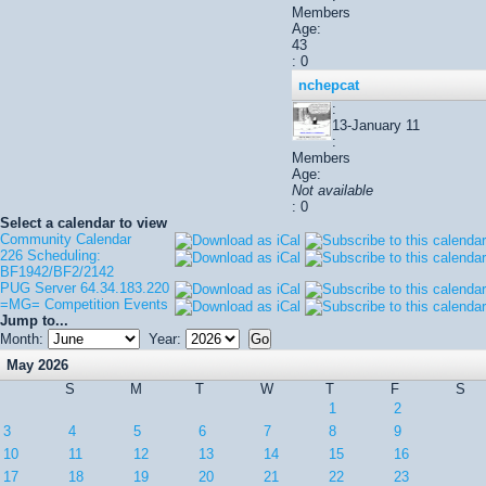
Members
Age:
43
: 0
nchepcat
:
13-January 11
:
Members
Age:
Not available
: 0
Select a calendar to view
Community Calendar
226 Scheduling:
BF1942/BF2/2142
PUG Server 64.34.183.220
=MG= Competition Events
Jump to...
Month:
Year:
May 2026
S
M
T
W
T
F
S
1
2
3
4
5
6
7
8
9
10
11
12
13
14
15
16
17
18
19
20
21
22
23