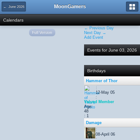
MoonGamers
← June 2026
Calendars
← Previous Day
Full Version
Next Day →
Add Event
Events for June 03, 2026
Birthdays
Hammer of Thor
:
12-May 05
:
Valued Member
Age:
48
: 1
Damage
:
08-April 06
: