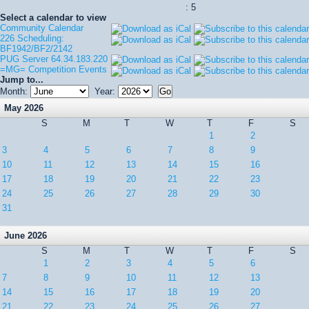
: 5
Select a calendar to view
Community Calendar
226 Scheduling:
BF1942/BF2/2142
PUG Server 64.34.183.220
=MG= Competition Events
Jump to...
Month:
Year:
May 2026
S
M
T
W
T
F
S
1
2
3
4
5
6
7
8
9
10
11
12
13
14
15
16
17
18
19
20
21
22
23
24
25
26
27
28
29
30
31
June 2026
S
M
T
W
T
F
S
1
2
3
4
5
6
7
8
9
10
11
12
13
14
15
16
17
18
19
20
21
22
23
24
25
26
27