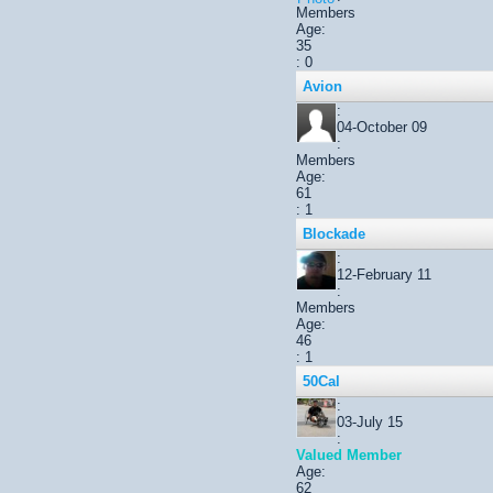
Members
Age:
35
: 0
Avion
:
04-October 09
:
Members
Age:
61
: 1
Blockade
:
12-February 11
:
Members
Age:
46
: 1
50Cal
:
03-July 15
:
Valued Member
Age:
62