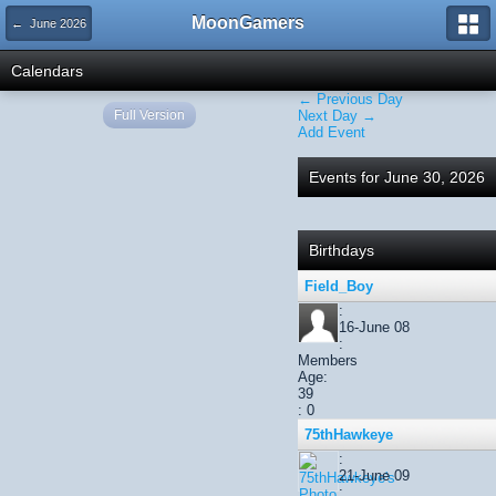
MoonGamers
← June 2026
Calendars
← Previous Day
Full Version
Next Day →
Add Event
Events for June 30, 2026
Birthdays
Field_Boy
:
16-June 08
:
Members
Age:
39
: 0
75thHawkeye
:
21-June 09
: