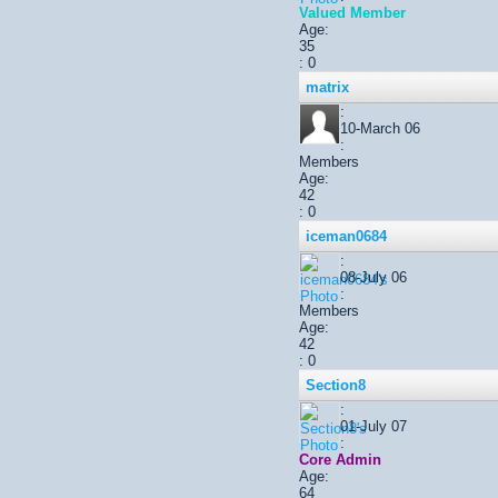
Valued Member
Age:
35
: 0
matrix
:
10-March 06
:
Members
Age:
42
: 0
iceman0684
:
08-July 06
:
Members
Age:
42
: 0
Section8
:
01-July 07
:
Core Admin
Age:
64