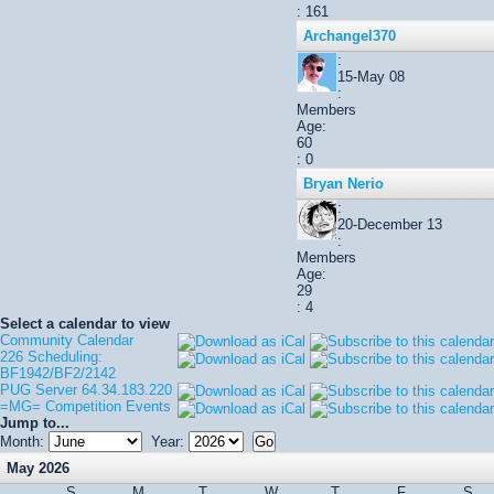
: 161
Archangel370
:
15-May 08
:
Members
Age:
60
: 0
Bryan Nerio
:
20-December 13
:
Members
Age:
29
: 4
Select a calendar to view
Community Calendar
226 Scheduling:
BF1942/BF2/2142
PUG Server 64.34.183.220
=MG= Competition Events
Jump to...
Month:
Year:
May 2026
S
M
T
W
T
F
S