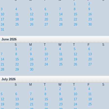
1
2
3
4
5
6
7
8
9
10
11
12
13
14
15
16
17
18
19
20
21
22
23
24
25
26
27
28
29
30
31
June 2026
S
M
T
W
T
F
S
1
2
3
4
5
6
7
8
9
10
11
12
13
14
15
16
17
18
19
20
21
22
23
24
25
26
27
28
29
30
July 2026
S
M
T
W
T
F
S
1
2
3
4
5
6
7
8
9
10
11
12
13
14
15
16
17
18
19
20
21
22
23
24
25