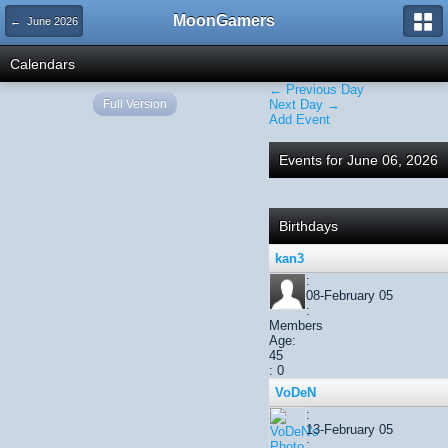
MoonGamers
← June 2026
Calendars
← Previous Day
Full Version
Next Day →
Add Event
Events for June 06, 2026
Birthdays
kan3
:
08-February 05
:
Members
Age:
45
: 0
VoDeN
:
13-February 05
: