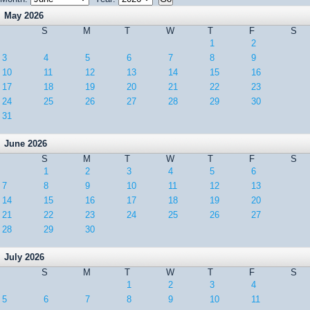
May 2026
S
M
T
W
T
F
S
1
2
3
4
5
6
7
8
9
10
11
12
13
14
15
16
17
18
19
20
21
22
23
24
25
26
27
28
29
30
31
June 2026
S
M
T
W
T
F
S
1
2
3
4
5
6
7
8
9
10
11
12
13
14
15
16
17
18
19
20
21
22
23
24
25
26
27
28
29
30
July 2026
S
M
T
W
T
F
S
1
2
3
4
5
6
7
8
9
10
11