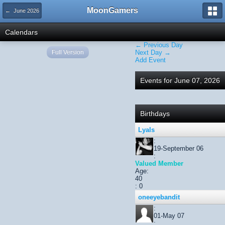
MoonGamers
← June 2026
Calendars
← Previous Day
Full Version
Next Day →
Add Event
Events for June 07, 2026
Birthdays
Lyals
:
19-September 06
:
Valued Member
Age:
40
: 0
oneeyebandit
:
01-May 07
: