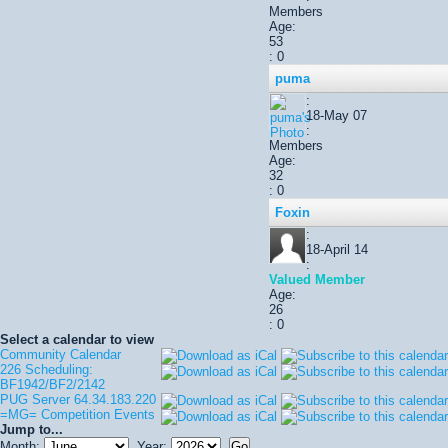
Members
Age:
53
: 0
puma
:
18-May 07
:
Members
Age:
32
: 0
Foxin
:
18-April 14
:
Valued Member
Age:
26
: 0
Select a calendar to view
Community Calendar
226 Scheduling:
BF1942/BF2/2142
PUG Server 64.34.183.220
=MG= Competition Events
Jump to...
Month:
Year: