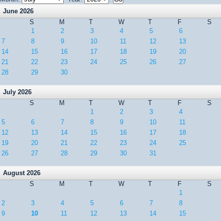
June 2026
S
M
T
W
T
F
S
1
2
3
4
5
6
7
8
9
10
11
12
13
14
15
16
17
18
19
20
21
22
23
24
25
26
27
28
29
30
July 2026
S
M
T
W
T
F
S
1
2
3
4
5
6
7
8
9
10
11
12
13
14
15
16
17
18
19
20
21
22
23
24
25
26
27
28
29
30
31
August 2026
S
M
T
W
T
F
S
1
2
3
4
5
6
7
8
9
10
11
12
13
14
15