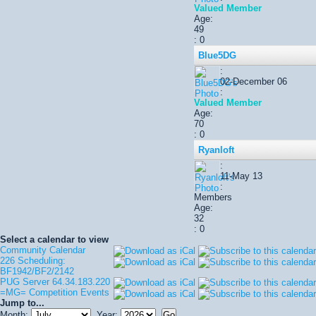
Valued Member
Age:
49
: 0
Blue5DG
:
02-December 06
:
Valued Member
Age:
70
: 0
Ryanloft
:
11-May 13
:
Members
Age:
32
: 0
Select a calendar to view
Community Calendar
226 Scheduling:
BF1942/BF2/2142
PUG Server 64.34.183.220
=MG= Competition Events
Jump to...
Month:
Year: