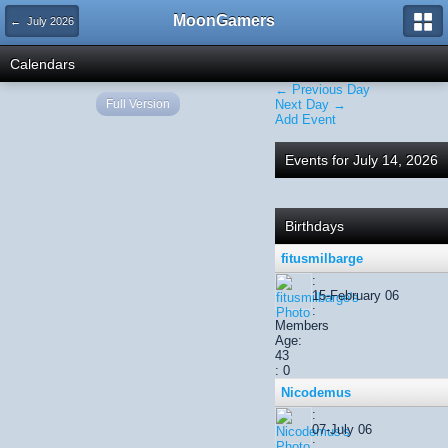
MoonGamers
← July 2026
Calendars
← Previous Day
Full Version
Next Day →
Add Event
Events for July 14, 2026
Birthdays
fitusmilbarge
:
15-February 06
:
Members
Age:
43
: 0
Nicodemus
:
07-July 06
: