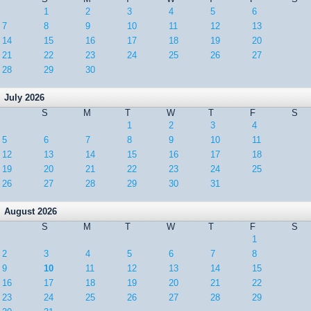
1
2
3
4
5
6
7
8
9
10
11
12
13
14
15
16
17
18
19
20
21
22
23
24
25
26
27
28
29
30
July 2026
S
M
T
W
T
F
S
1
2
3
4
5
6
7
8
9
10
11
12
13
14
15
16
17
18
19
20
21
22
23
24
25
26
27
28
29
30
31
August 2026
S
M
T
W
T
F
S
1
2
3
4
5
6
7
8
9
10
11
12
13
14
15
16
17
18
19
20
21
22
23
24
25
26
27
28
29