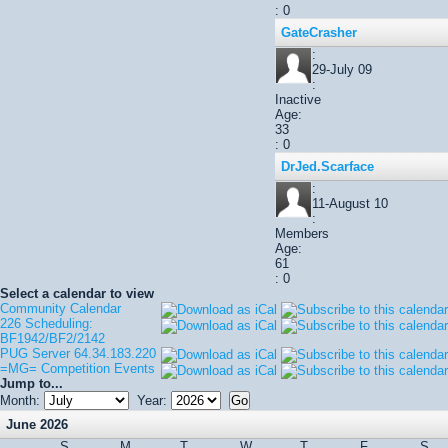
: 0
GateCrasher
:
29-July 09
:
Inactive
Age:
33
: 0
DrJed.Scarface
:
11-August 10
:
Members
Age:
61
: 0
Select a calendar to view
Community Calendar
226 Scheduling:
BF1942/BF2/2142
PUG Server 64.34.183.220
=MG= Competition Events
Jump to...
Month:
Year:
June 2026
S
M
T
W
T
F
S