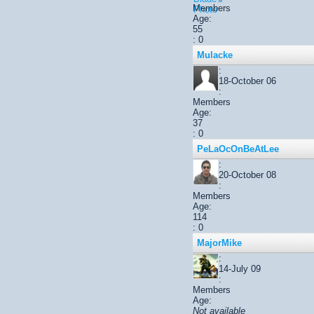
Members
Age:
55
: 0
Mulacke
:
18-October 06
:
Members
Age:
37
: 0
PeLaOcOnBeAtLee
:
20-October 08
:
Members
Age:
114
: 0
MajorMike
:
14-July 09
:
Members
Age:
Not available