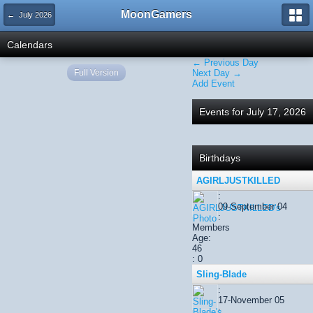
MoonGamers
← July 2026
Calendars
← Previous Day
Full Version
Next Day →
Add Event
Events for July 17, 2026
Birthdays
AGIRLJUSTKILLED
:
09-September 04
:
Members
Age:
46
: 0
Sling-Blade
:
17-November 05
: