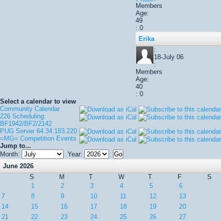
Members
Age:
49
: 0
Erika
:
18-July 06
:
Members
Age:
40
: 0
Select a calendar to view
Community Calendar
226 Scheduling:
BF1942/BF2/2142
PUG Server 64.34.183.220
=MG= Competition Events
Jump to...
Month:
Year:
June 2026
S
M
T
W
T
F
S
1
2
3
4
5
6
7
8
9
10
11
12
13
14
15
16
17
18
19
20
21
22
23
24
25
26
27