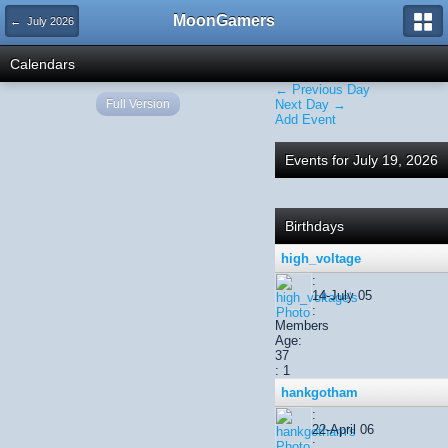
MoonGamers
← July 2026
Calendars
← Previous Day
Full Version
Next Day →
Add Event
Events for July 19, 2026
Birthdays
high_voltage
:
14-July 05
:
Members
Age:
37
: 1
hankgotham
:
22-April 06
: