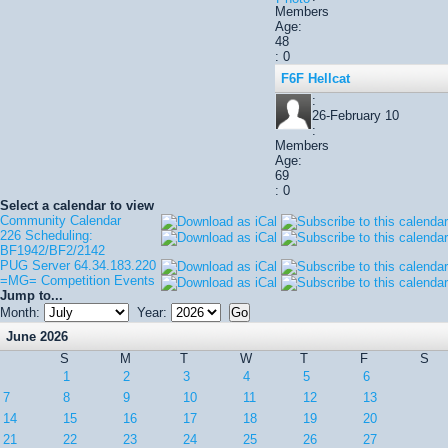
Members
Age:
48
: 0
F6F Hellcat
:
26-February 10
:
Members
Age:
69
: 0
Select a calendar to view
Community Calendar
226 Scheduling:
BF1942/BF2/2142
PUG Server 64.34.183.220
=MG= Competition Events
Jump to...
Month:
Year:
June 2026
S
M
T
W
T
F
S
1
2
3
4
5
6
7
8
9
10
11
12
13
14
15
16
17
18
19
20
21
22
23
24
25
26
27