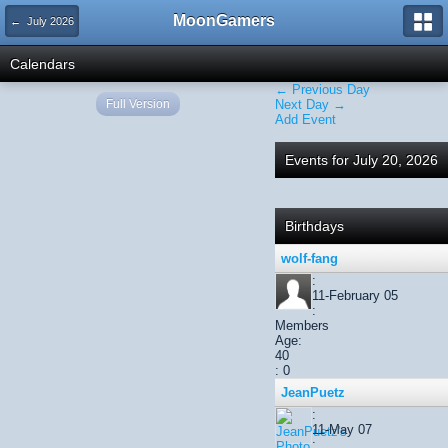
MoonGamers
← July 2026
Calendars
← Previous Day
Full Version
Next Day →
Add Event
Events for July 20, 2026
Birthdays
wolf-fang
:
11-February 05
:
Members
Age:
40
: 0
JeanPuetz
:
11-May 07
: